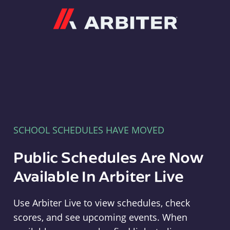
Arbiter
SCHOOL SCHEDULES HAVE MOVED
Public Schedules Are Now
Available In Arbiter Live
Use Arbiter Live to view schedules, check
scores, and see upcoming events. When