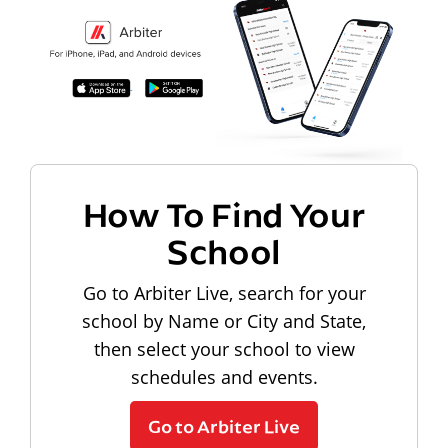
How To Find Your
School
Go to Arbiter Live, search for your
school by Name or City and State,
then select your school to view
schedules and events.
Go to Arbiter Live