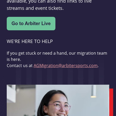
available, you can also find links to live
streams and event tickets.
WE'RE HERE TO HELP
If you get stuck or need a hand, our migration team
is here.
Contact us at
AGMigration@arbitersports.com
.