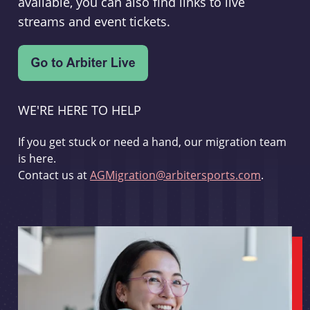
available, you can also find links to live
streams and event tickets.
WE'RE HERE TO HELP
If you get stuck or need a hand, our migration team
is here.
Contact us at
AGMigration@arbitersports.com
.