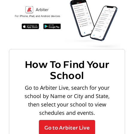
How To Find Your
School
Go to Arbiter Live, search for your
school by Name or City and State,
then select your school to view
schedules and events.
Go to Arbiter Live