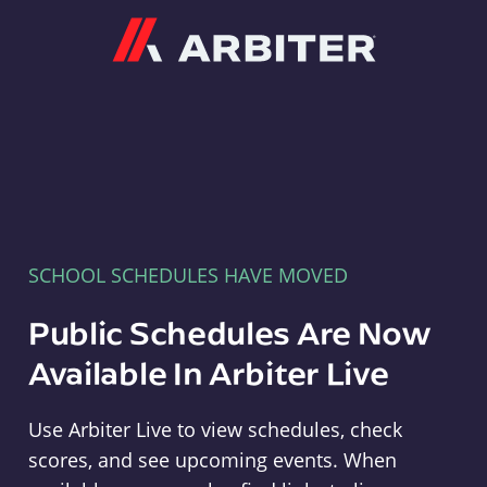
Arbiter
SCHOOL SCHEDULES HAVE MOVED
Public Schedules Are Now
Available In Arbiter Live
Use Arbiter Live to view schedules, check
scores, and see upcoming events. When