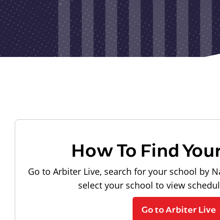
How To Find You
Go to Arbiter Live, search for your school by N
select your school to view schedu
Go to Arbiter Live