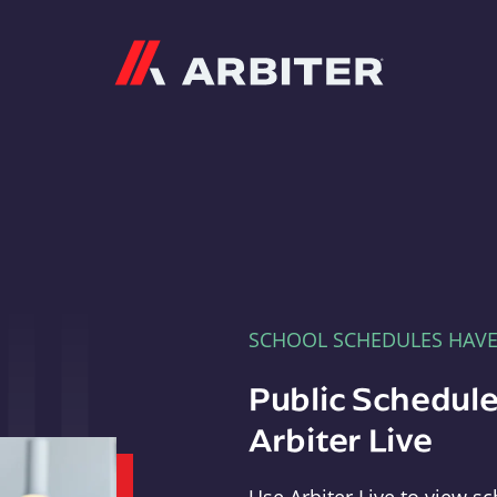
Arbiter
SCHOOL SCHEDULES HAV
Public Schedule
Arbiter Live