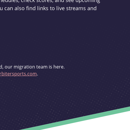
schedules, check scores, and see upcoming
u can also find links to live streams and
d, our migration team is here.
bitersports.com
.