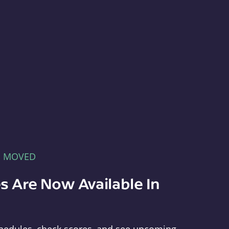
E MOVED
s Are Now Available In