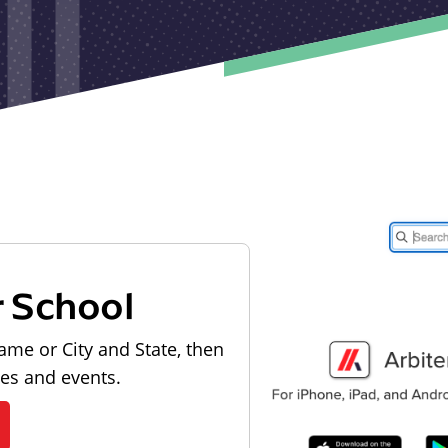
r School
ame or City and State, then
les and events.