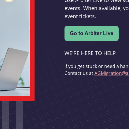
Use Arbiter Live to view 
events. When available, yo
event tickets.
WE'RE HERE TO HELP
If you get stuck or need a han
Contact us at
AGMigration@ar