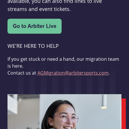
available, you can also find links to live
streams and event tickets.
WE'RE HERE TO HELP
If you get stuck or need a hand, our migration team
is here.
Contact us at
AGMigration@arbitersports.com
.