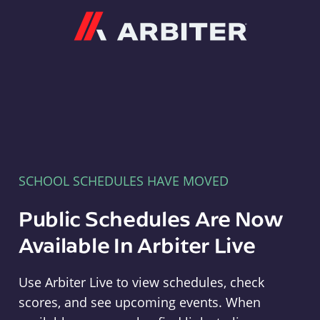
Arbiter
SCHOOL SCHEDULES HAVE MOVED
Public Schedules Are Now
Available In Arbiter Live
Use Arbiter Live to view schedules, check
scores, and see upcoming events. When