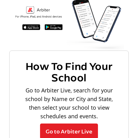
How To Find Your
School
Go to Arbiter Live, search for your
school by Name or City and State,
then select your school to view
schedules and events.
Go to Arbiter Live