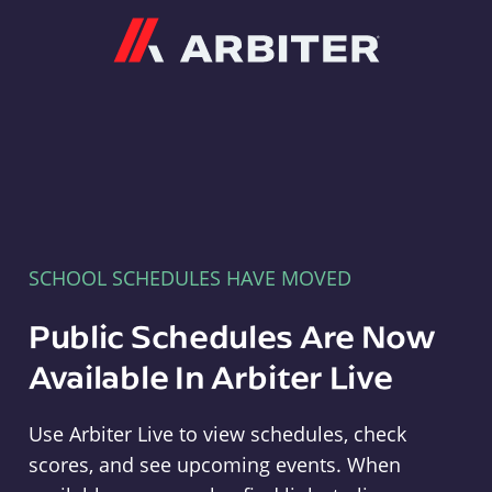
Arbiter
SCHOOL SCHEDULES HAVE MOVED
Public Schedules Are Now
Available In Arbiter Live
Use Arbiter Live to view schedules, check
scores, and see upcoming events. When