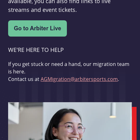
available, you can also find links to live
streams and event tickets.
WE'RE HERE TO HELP
If you get stuck or need a hand, our migration team
is here.
Contact us at
AGMigration@arbitersports.com
.