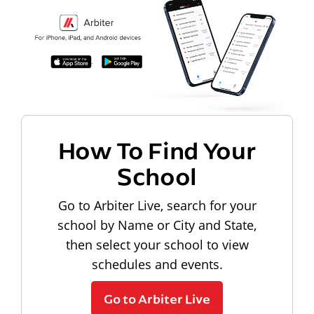
How To Find Your
School
Go to Arbiter Live, search for your
school by Name or City and State,
then select your school to view
schedules and events.
Go to Arbiter Live